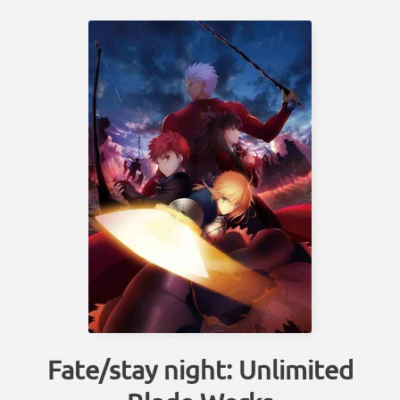
Fate/stay night: Unlimited