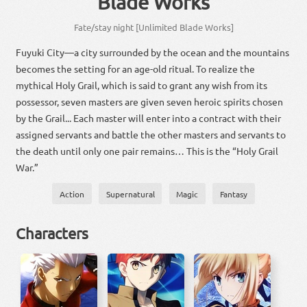
Blade Works
Fate/stay night [Unlimited Blade Works]
Fuyuki City—a city surrounded by the ocean and the mountains
becomes the setting for an age-old ritual. To realize the
mythical Holy Grail, which is said to grant any wish from its
possessor, seven masters are given seven heroic spirits chosen
by the Grail... Each master will enter into a contract with their
assigned servants and battle the other masters and servants to
the death until only one pair remains… This is the “Holy Grail
War.”
Action
Supernatural
Magic
Fantasy
Characters