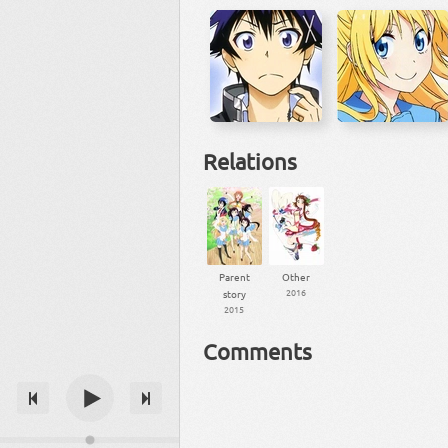
Relations
Parent
Other
2016
story
2015
Comments