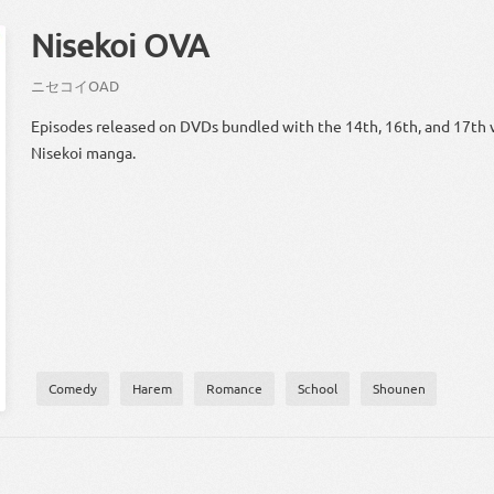
Nisekoi OVA
ニセ
コイ
OAD
Episodes released on DVDs bundled with the 14th, 16th, and 17th 
Nisekoi manga.
Comedy
Harem
Romance
School
Shounen