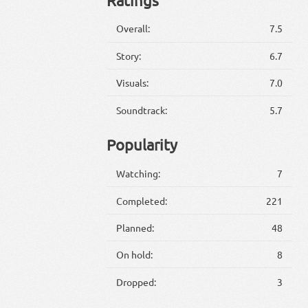
Overall:
7.5
Story:
6.7
Visuals:
7.0
Soundtrack:
5.7
Popularity
Watching:
7
Completed:
221
Planned:
48
On hold:
8
Dropped:
3