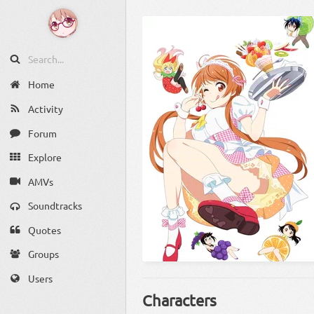
Home
Activity
Forum
Explore
AMVs
Soundtracks
Quotes
Groups
Users
Characters