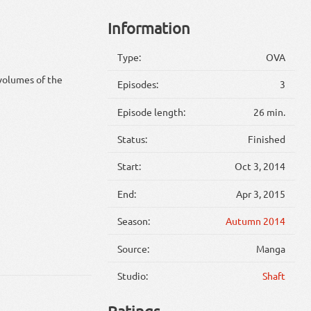
Information
Type:
OVA
volumes of the
Episodes:
3
Episode length:
26 min.
Status:
Finished
Start:
Oct 3, 2014
End:
Apr 3, 2015
Season:
Autumn 2014
Source:
Manga
Studio:
Shaft
Ratings