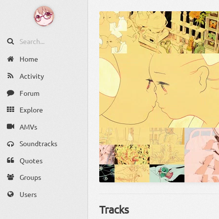
Home
Activity
Forum
Explore
AMVs
Soundtracks
Quotes
Groups
Users
Tracks