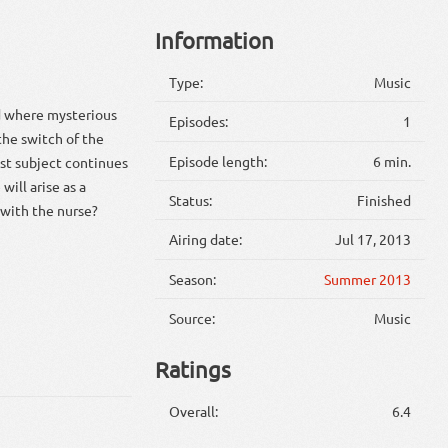
Information
Type:
Music
rd where mysterious
Episodes:
1
the switch of the
Episode length:
6 min.
est subject continues
ill arise as a
Status:
Finished
 with the nurse?
Airing date:
Jul 17, 2013
Season:
Summer 2013
Source:
Music
Ratings
Overall:
6.4