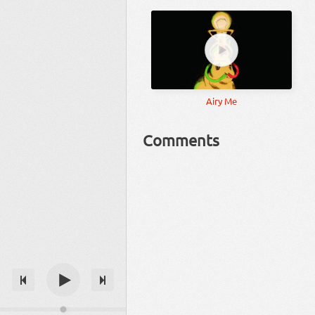
Airy Me
Comments