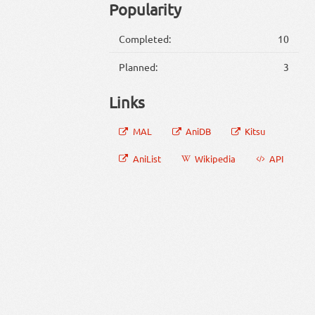
Popularity
Completed:
10
Planned:
3
Links
MAL
AniDB
Kitsu
AniList
Wikipedia
API