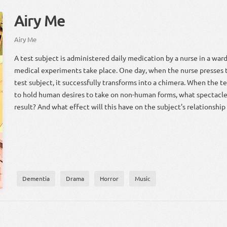
Airy Me
Airy Me
A test subject is administered daily medication by a nurse in a wa
medical experiments take place. One day, when the nurse presses 
test subject, it successfully transforms into a chimera. When the t
to hold human desires to take on non-human forms, what spectacle w
result? And what effect will this have on the subject's relationship
Dementia
Drama
Horror
Music