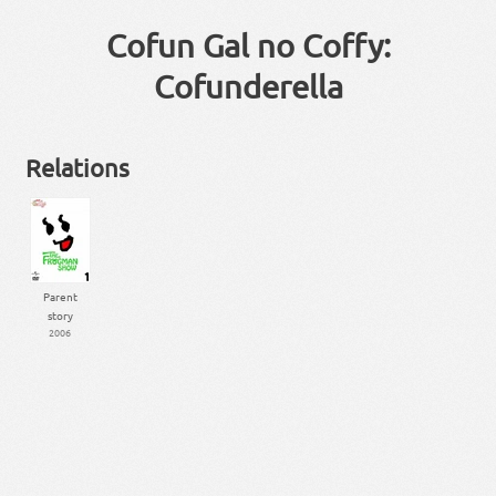
Cofun Gal no Coffy:
Cofunderella
Relations
Parent
story
2006