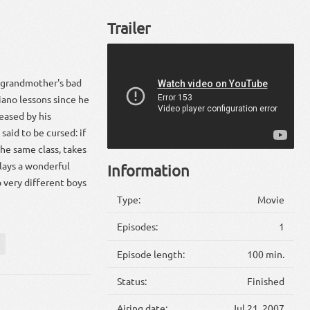
Trailer
 grandmother's bad
piano lessons since he
teased by his
said to be cursed: if
the same class, takes
plays a wonderful
Information
o very different boys
Type:
Movie
Episodes:
1
Episode length:
100 min.
Status:
Finished
Airing date:
Jul 21, 2007