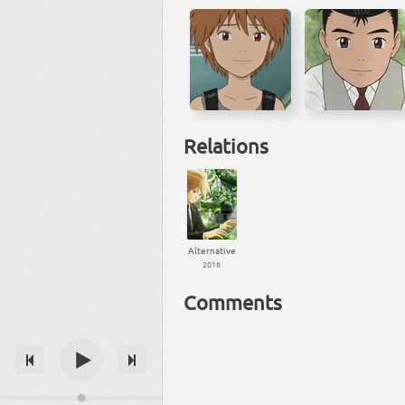
Relations
Alternative
2018
Comments