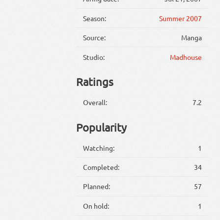
Season:
Summer 2007
Source:
Manga
Studio:
Madhouse
Ratings
Overall:
7.2
Popularity
Watching:
1
Completed:
34
Planned:
57
On hold:
1