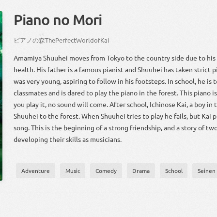
Piano no Mori
もり
ピアノ
の
森
The
Perfect
World
of
Kai
Amamiya Shuuhei moves from Tokyo to the country side due to his
health. His father is a famous pianist and Shuuhei has taken strict 
was very young, aspiring to follow in his footsteps. In school, he is 
classmates and is dared to play the piano in the forest. This piano is 
you play it, no sound will come. After school, Ichinose Kai, a boy in 
Shuuhei to the forest. When Shuuhei tries to play he fails, but Kai 
song. This is the beginning of a strong friendship, and a story of tw
developing their skills as musicians.
Adventure
Music
Comedy
Drama
School
Seinen