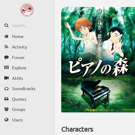
Home
Activity
Forum
Explore
AMVs
Soundtracks
Quotes
Groups
Users
Characters