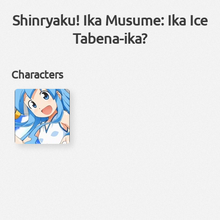
Shinryaku! Ika Musume: Ika Ice
Tabena-ika?
Characters