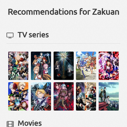
Recommendations for Zakuan
TV series
Movies