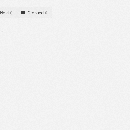
Hold
0
Dropped
0
t.