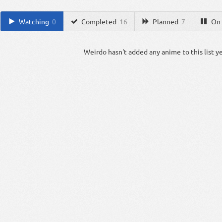
Watching
0
Completed
16
Planned
7
On 
Weirdo hasn't added any anime to this list ye