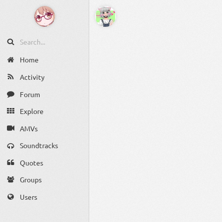
Home
Activity
Forum
Explore
AMVs
Soundtracks
Quotes
Groups
Users