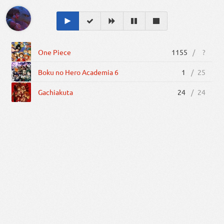
One Piece
1155
/
?
Boku no Hero Academia 6
1
/
25
Gachiakuta
24
/
24