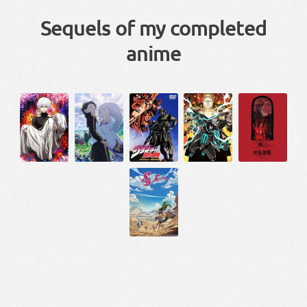
Sequels of my completed
anime