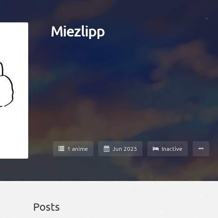
Miezlipp
1 anime
Jun 2025
Inactive
Posts