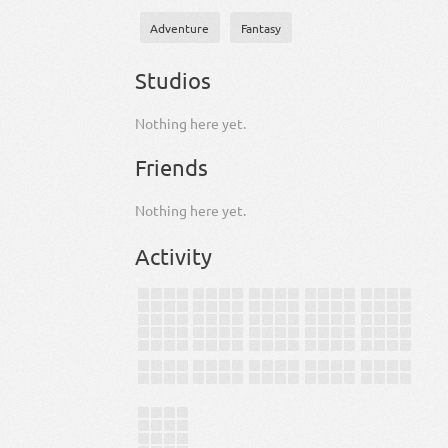
Adventure
Fantasy
Studios
Nothing here yet.
Friends
Nothing here yet.
Activity