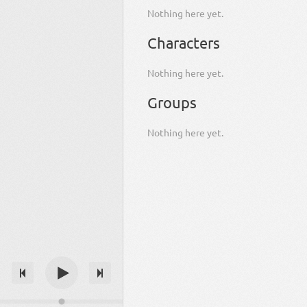
Nothing here yet.
Characters
Nothing here yet.
Groups
Nothing here yet.