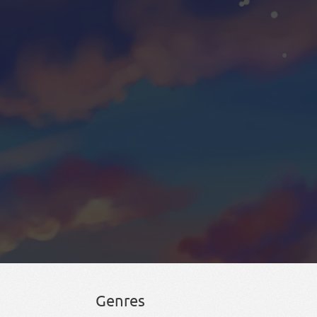
Genres