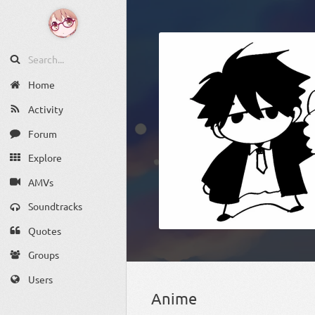
Home
Activity
Forum
Explore
AMVs
Soundtracks
Quotes
Groups
Users
Anime