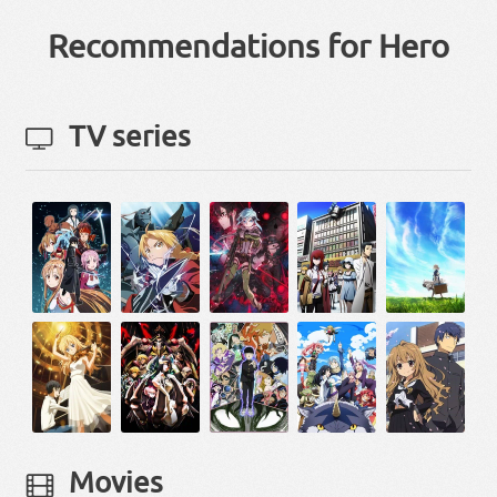
Recommendations for Hero
TV series
Movies