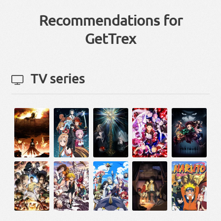
Recommendations for
GetTrex
TV series