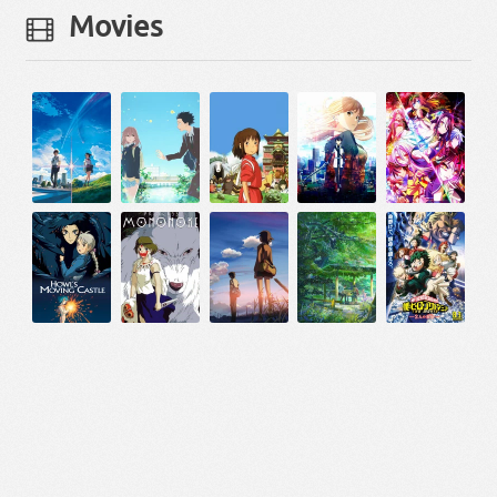
Movies