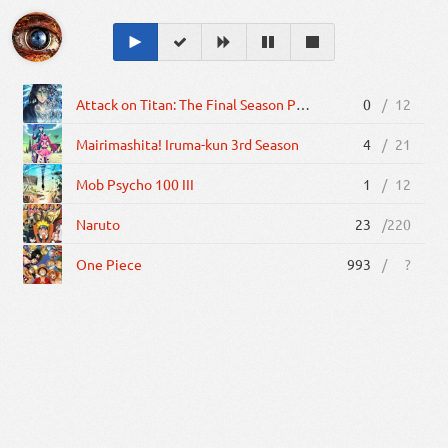
Attack on Titan: The Final Season Part 2
0
/
12
Mairimashita! Iruma-kun 3rd Season
4
/
21
Mob Psycho 100 III
1
/
12
Naruto
23
/
220
One Piece
993
/
?