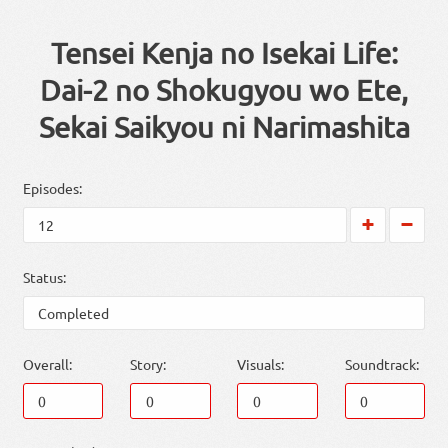
Tensei Kenja no Isekai Life:
Dai-2 no Shokugyou wo Ete,
Sekai Saikyou ni Narimashita
Episodes:
Status:
Overall:
Story:
Visuals:
Soundtrack: