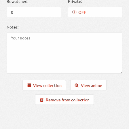
Rewatched:
Private:
OFF
Notes:
View collection
View anime
Remove from collection