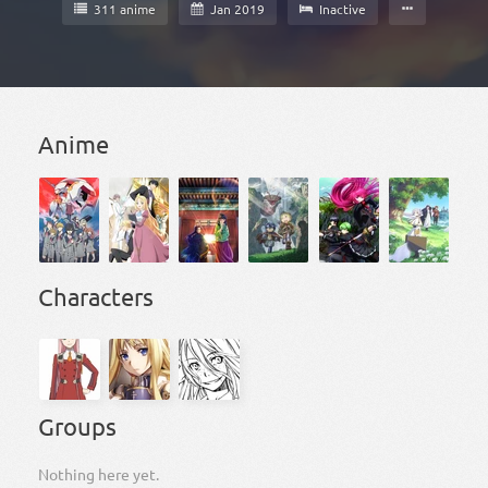
311 anime
Jan 2019
Inactive
Anime
Characters
Groups
Nothing here yet.