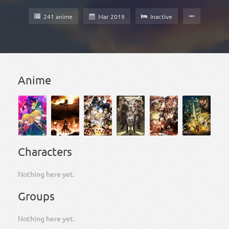
241 anime
Mar 2019
Inactive
Anime
Characters
Nothing here yet.
Groups
Nothing here yet.