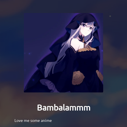
Bambalammm
Love me some anime