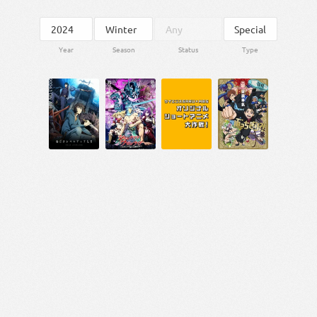
Year
Season
Status
Type