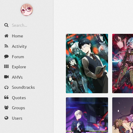
Home
Activity
Forum
Explore
AMVs
Soundtracks
Quotes
Groups
Users