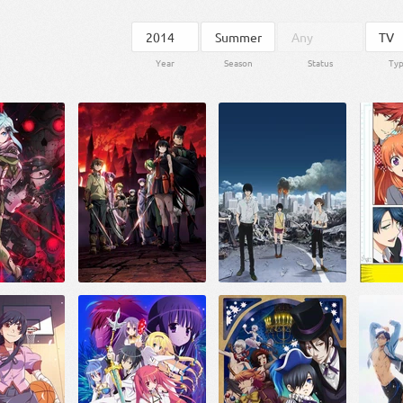
Year
Season
Status
Ty