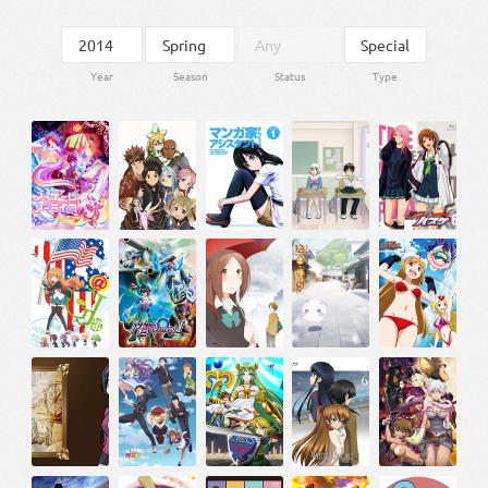
Year
Season
Status
Type