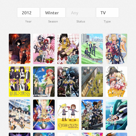
Year
Season
Status
Type