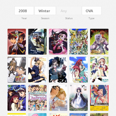
Year
Season
Status
Type