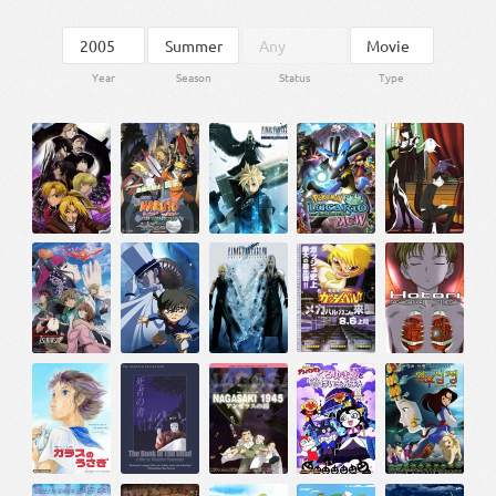
Year
Season
Status
Type