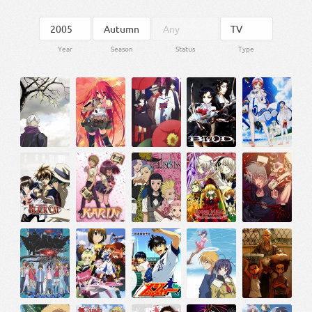
Year
Season
Status
Type