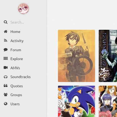
Home
Activity
Forum
Explore
AMVs
Soundtracks
Quotes
Groups
Users