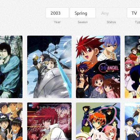
Year
Season
Status
Ty