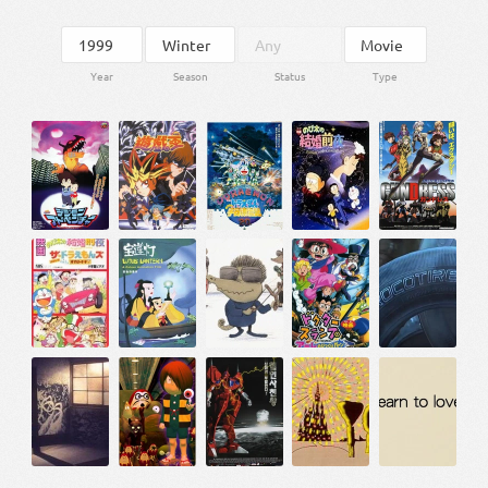
Year
Season
Status
Type