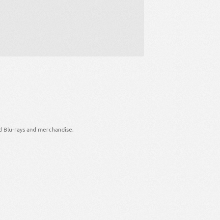
d Blu-rays and merchandise.