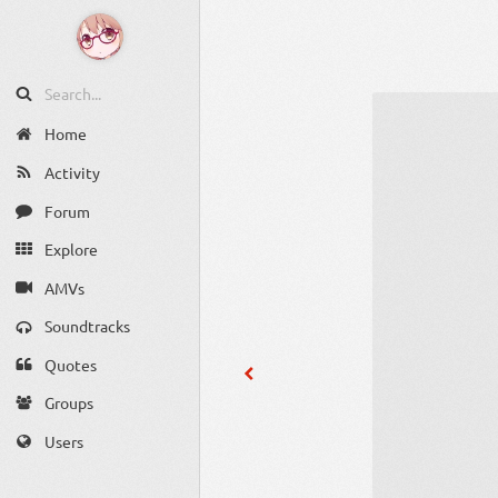
Home
Activity
Forum
Explore
AMVs
Soundtracks
Quotes
Groups
Users