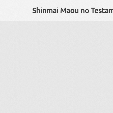
Shinmai Maou no Testa