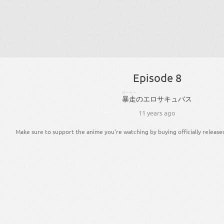
Episode 8
ぼーそー
暴走
の
エロサキュバス
11 years ago
Make sure to support the anime you're watching by buying officially release