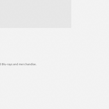
d Blu-rays and merchandise.