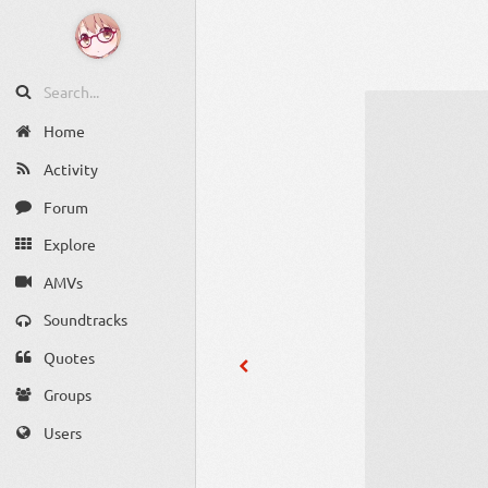
Home
Activity
Forum
Explore
AMVs
Soundtracks
Quotes
Groups
Users