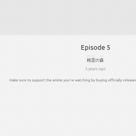
Episode 5
せいれい
もり
精霊
の
森
5 years ago
Make sure to support the anime you're watching by buying officially release