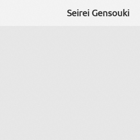
Seirei Gensouki