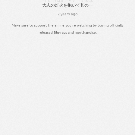
たいし
ともしび
だい
その
いち
大志
の
灯火
を
抱い
て
其の
一
2 years ago
Make sure to support the anime you're watching by buying officially
released Blu-rays and merchandise.