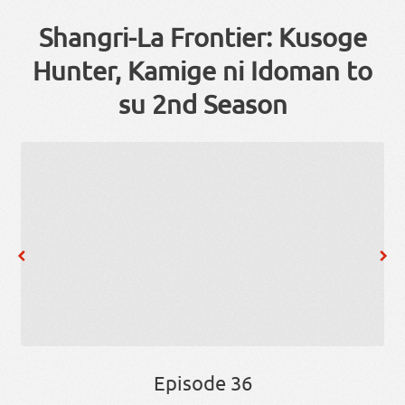
Shangri-La Frontier: Kusoge
Hunter, Kamige ni Idoman to
su 2nd Season
Episode 36