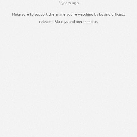
5 years ago
Make sure to support the anime you're watching by buying officially
released Blu-rays and merchandise.