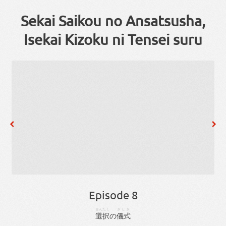
Sekai Saikou no Ansatsusha,
Isekai Kizoku ni Tensei suru
Episode 8
せんたく
ぎしき
選択
の
儀式