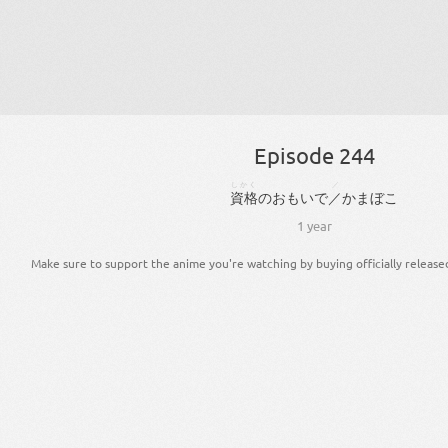
Episode 244
しかく
／
資格
の
おもいで
／
かまぼこ
1 year
Make sure to support the anime you're watching by buying officially release