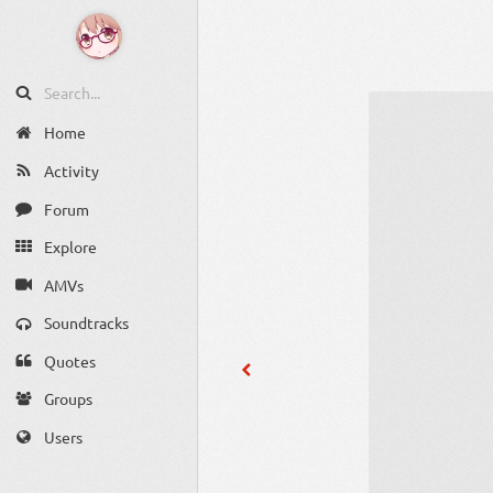
Home
Activity
Forum
Explore
AMVs
Soundtracks
Quotes
Groups
Users