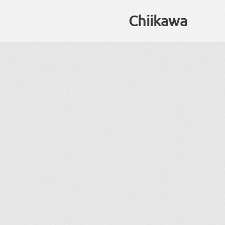
Chiikawa