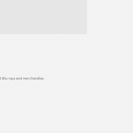
d Blu-rays and merchandise.