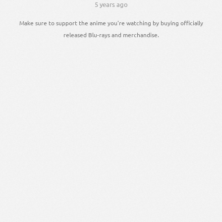
5 years ago
Make sure to support the anime you're watching by buying officially
released Blu-rays and merchandise.