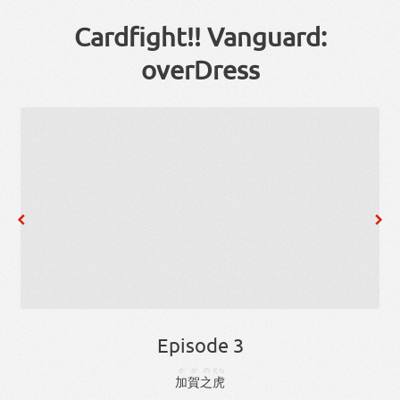
Cardfight!! Vanguard:
overDress
Episode 3
かが
の
とら
加賀
之
虎