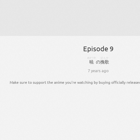
Episode 9
あかつき
ばんか
暁
の
挽歌
7 years ago
Make sure to support the anime you're watching by buying officially release