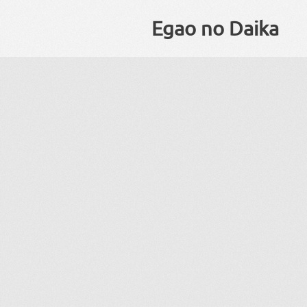
Egao no Daika