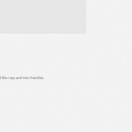
d Blu-rays and merchandise.