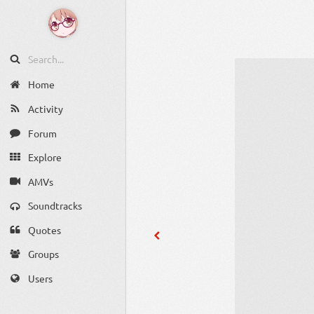
Home
Activity
Forum
Explore
AMVs
Soundtracks
Quotes
Groups
Users