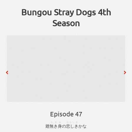
Bungou Stray Dogs 4th
Season
Episode 47
なき
み
かなしき
翅
無き
身
の
悲しき
か
な