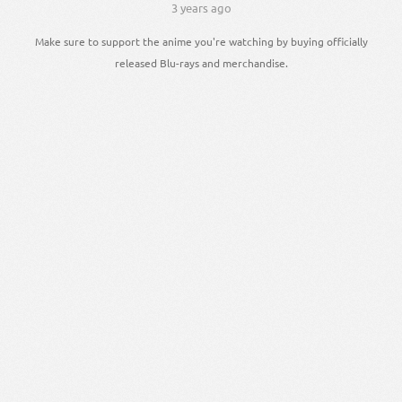
3 years ago
Make sure to support the anime you're watching by buying officially
released Blu-rays and merchandise.