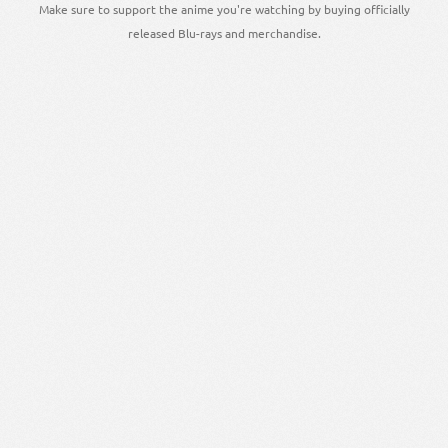
Make sure to support the anime you're watching by buying officially
released Blu-rays and merchandise.