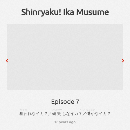
Shinryaku! Ika Musume
Episode 7
ねらわ
？
／
けんきゅー
？
／
はたらか
？
狙わ
れ
な
イカ
？
／
研究
しな
イカ
？
／
働か
な
イカ
？
16 years ago