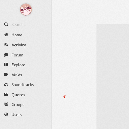
Home
Activity
Forum
Explore
AMVs
Soundtracks
Quotes
Groups
Users