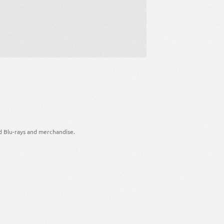
d Blu-rays and merchandise.