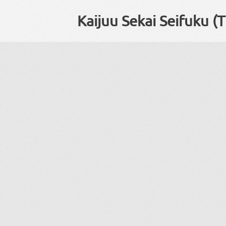
Kaijuu Sekai Seifuku (