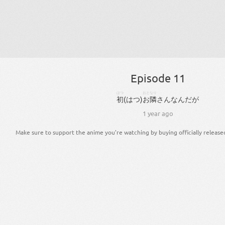
Episode 11
はつ
おとなり
初
(
はつ
)
お隣
さん
な
ん
だ
が
1 year ago
Make sure to support the anime you're watching by buying officially release