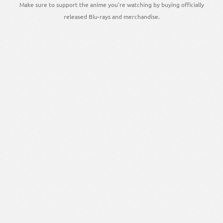
Make sure to support the anime you're watching by buying officially
released Blu-rays and merchandise.