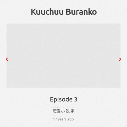
Kuuchuu Buranko
Episode 3
れんあい
しょーせつ
か
恋愛
小説
家
17 years ago