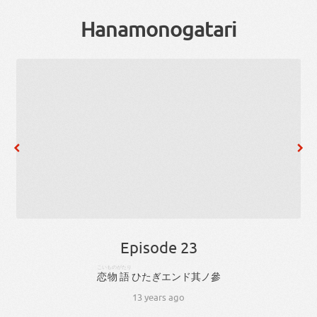
Hanamonogatari
Episode 23
こい
ものがたり
恋
物語
ひ
た
ぎ
エンド
其
ノ
參
13 years ago