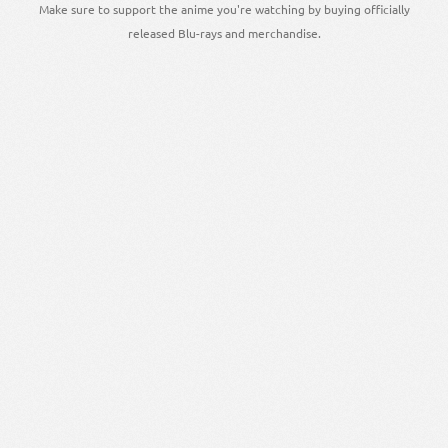
Make sure to support the anime you're watching by buying officially
released Blu-rays and merchandise.