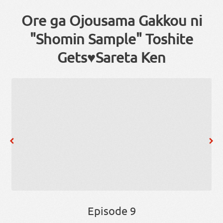
Ore ga Ojousama Gakkou ni
"Shomin Sample" Toshite
Gets♥Sareta Ken
Episode 9