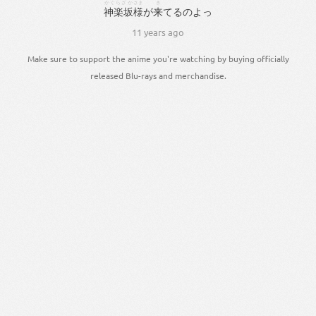
かぐらざか
さま
き
神楽坂
様
が
来
てる
の
よっ
11 years ago
Make sure to support the anime you're watching by buying officially
released Blu-rays and merchandise.