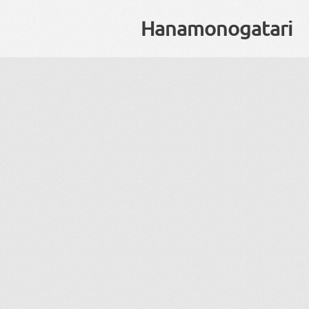
Hanamonogatari