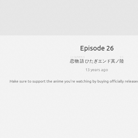
Episode 26
こい
ものがたり
りく
恋
物語
ひ
た
ぎ
エンド
其
ノ
陸
13 years ago
Make sure to support the anime you're watching by buying officially release