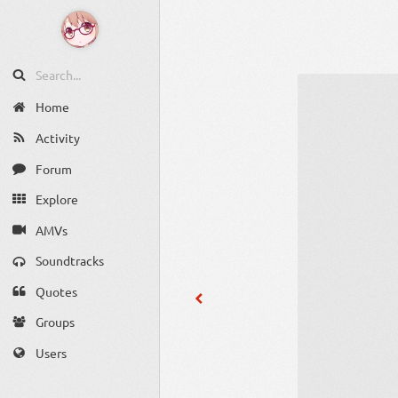
Home
Activity
Forum
Explore
AMVs
Soundtracks
Quotes
Groups
Users