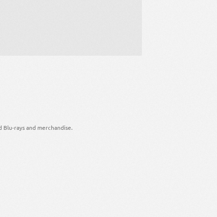
d Blu-rays and merchandise.