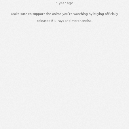
1 year ago
Make sure to support the anime you're watching by buying officially
released Blu-rays and merchandise.