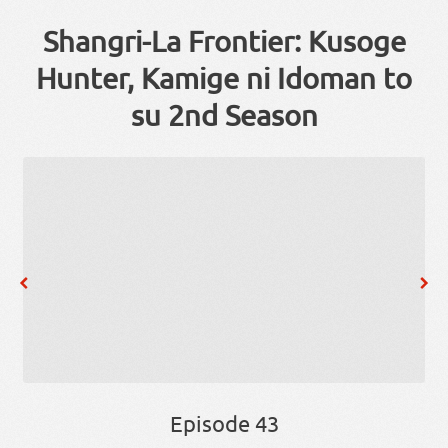
Shangri-La Frontier: Kusoge
Hunter, Kamige ni Idoman to
su 2nd Season
Episode 43