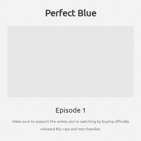
Perfect Blue
Episode 1
Make sure to support the anime you're watching by buying officially
released Blu-rays and merchandise.