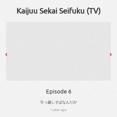
Kaijuu Sekai Seifuku (TV)
Episode 6
ひっこし
引っ越し
そば
な
ん
だ
が
1 year ago