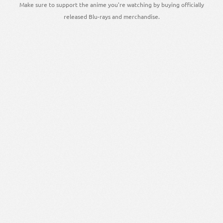
Make sure to support the anime you're watching by buying officially
released Blu-rays and merchandise.