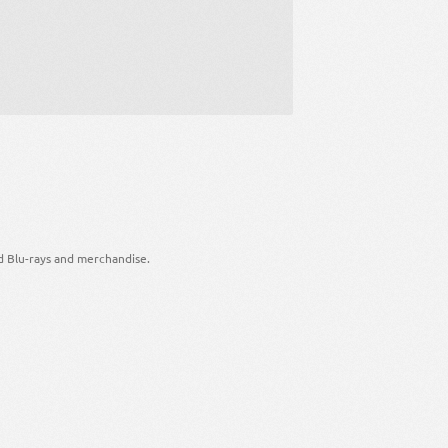
d Blu-rays and merchandise.