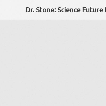
Dr. Stone: Science Future 