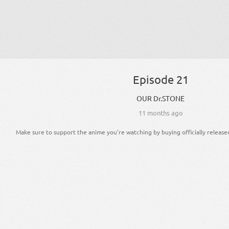
Episode 21
OUR Dr.STONE
11 months ago
Make sure to support the anime you're watching by buying officially release