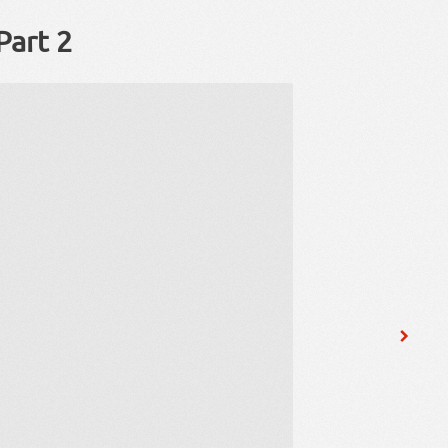
Part 2