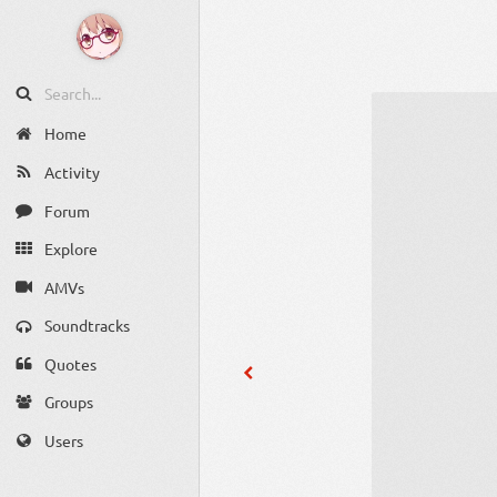
Home
Activity
Forum
Explore
AMVs
Soundtracks
Quotes
Groups
Users