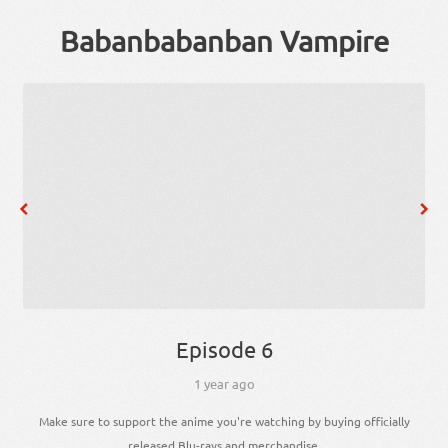
Babanbabanban Vampire
Episode 6
1 year ago
Make sure to support the anime you're watching by buying officially
released Blu-rays and merchandise.