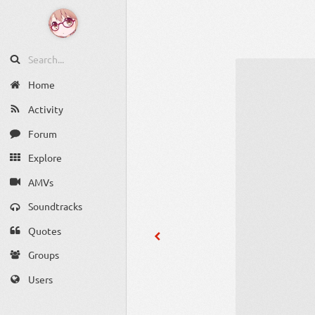
Home
Activity
Forum
Explore
AMVs
Soundtracks
Quotes
Groups
Users