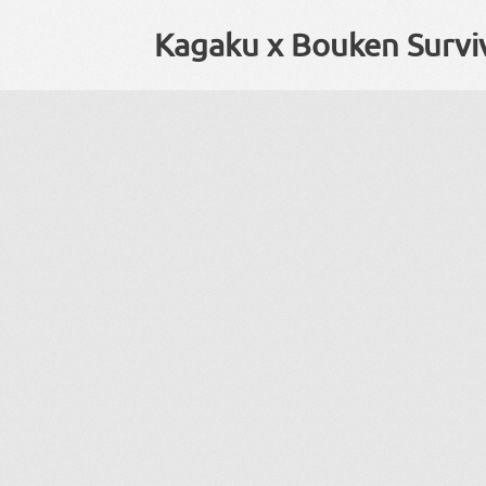
Kagaku x Bouken Surviv