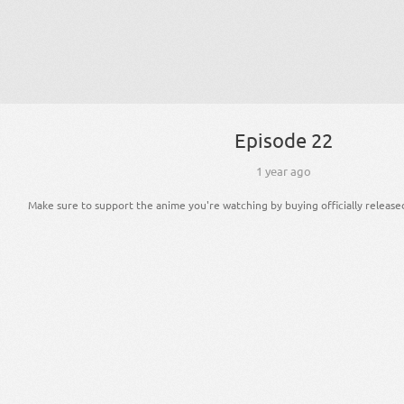
Episode 22
1 year ago
Make sure to support the anime you're watching by buying officially release