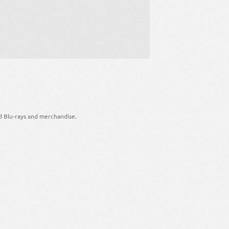
d Blu-rays and merchandise.