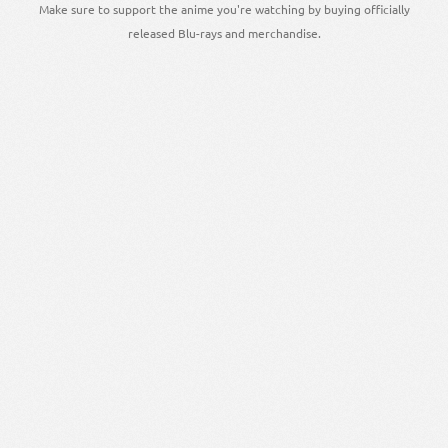
Make sure to support the anime you're watching by buying officially
released Blu-rays and merchandise.