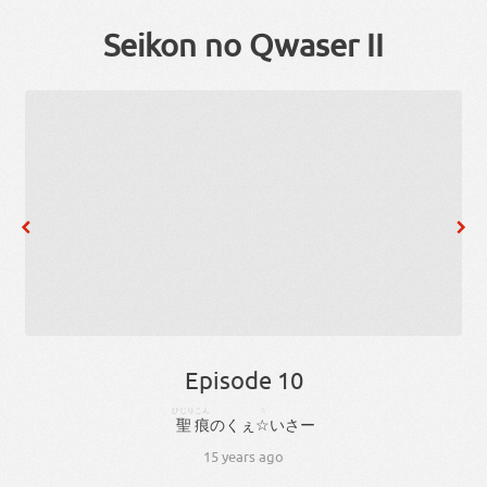
Seikon no Qwaser II
Episode 10
ひじり
こん
☆
聖
痕
のく
ぇ
☆
いさ
ー
15 years ago