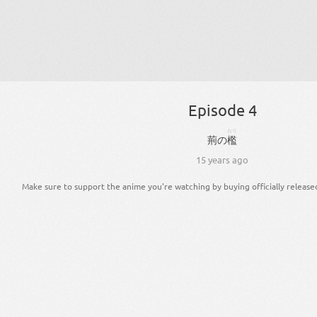
Episode 4
おり
荊
の
檻
15 years ago
Make sure to support the anime you're watching by buying officially release