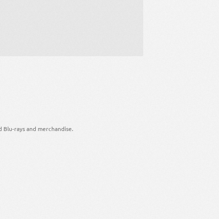
d Blu-rays and merchandise.