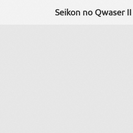
Seikon no Qwaser II