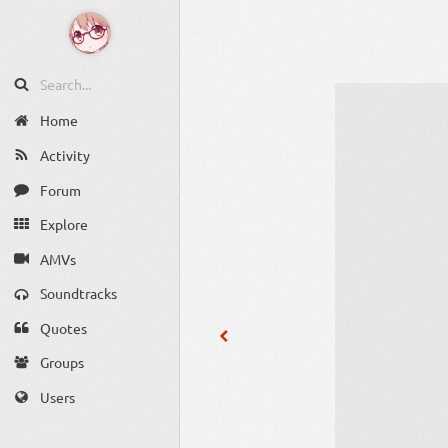
Home
Activity
Forum
Explore
AMVs
Soundtracks
Quotes
Groups
Users