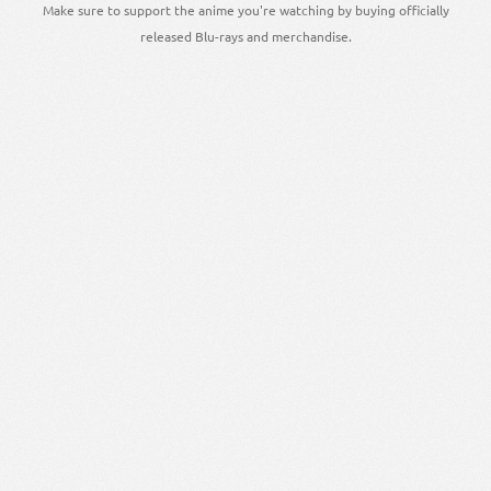
Make sure to support the anime you're watching by buying officially
released Blu-rays and merchandise.