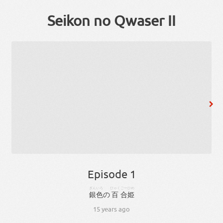
Seikon no Qwaser II
Episode 1
ぎんいろ
ひゃく
ごー
ひめ
銀色
の
百
合
姫
15 years ago