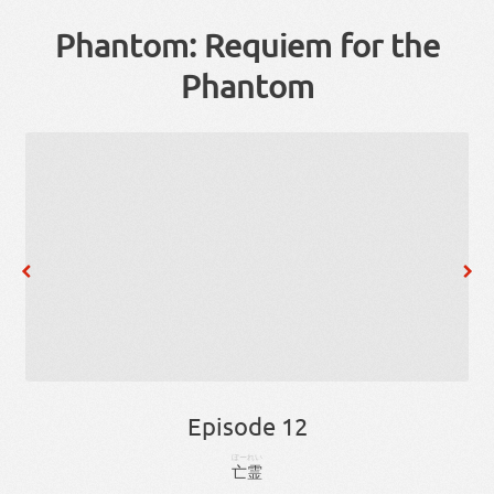
Phantom: Requiem for the
Phantom
Episode 12
ぼーれい
亡霊