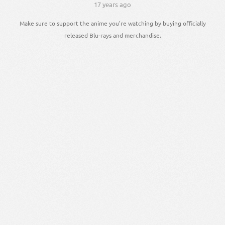
17 years ago
Make sure to support the anime you're watching by buying officially
released Blu-rays and merchandise.